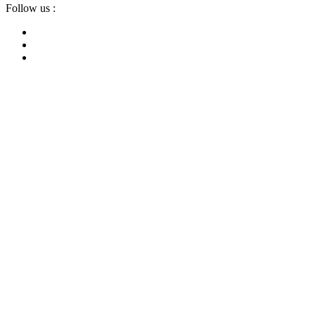
Follow us :