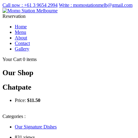
Call now :
+61 3 9654 2994
Write :
momostationmelb@gmail.com
Reservation
Home
Menu
About
Contact
Gallery
Your Cart
0 items
Our Shop
Chatpate
Price:
$
11.50
Categories :
Our Signature Dishes
831 views