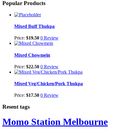
Popular Products
Mixed Buff Thukpa
Price:
$
19.50
0 Review
Mixed Chowmein
Price:
$
22.50
0 Review
Mixed Veg/Chicken/Pork Thukpa
Price:
$
17.50
0 Review
Resent tags
Momo Station Melbourne