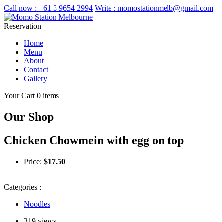
Call now :
+61 3 9654 2994
Write :
momostationmelb@gmail.com
Reservation
Home
Menu
About
Contact
Gallery
Your Cart
0 items
Our Shop
Chicken Chowmein with egg on top
Price:
$
17.50
Categories :
Noodles
319 views