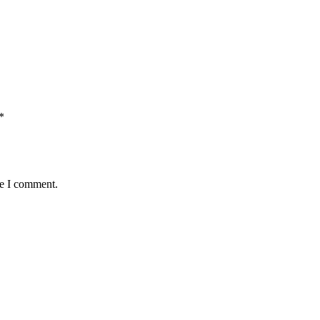
*
me I comment.