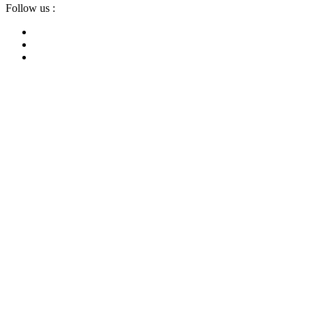
Follow us :