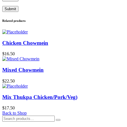
Related products
Chicken Chowmein
$
16.50
Mixed Chowmein
$
22.50
Mix Thukpa Chicken/Pork/Veg)
$
17.50
Back to Shop