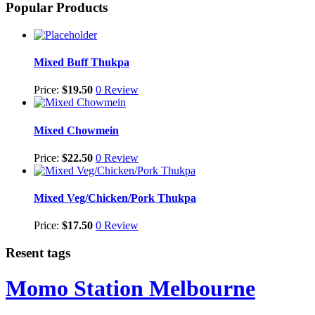
Popular Products
Mixed Buff Thukpa
Price:
$
19.50
0 Review
Mixed Chowmein
Price:
$
22.50
0 Review
Mixed Veg/Chicken/Pork Thukpa
Price:
$
17.50
0 Review
Resent tags
Momo Station Melbourne