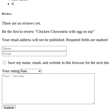
0
Reviews
There are no reviews yet.
Be the first to review “Chicken Chowmein with egg on top”
Your email address will not be published.
Required fields are marked
Save my name, email, and website in this browser for the next ti
Your rating
Submit