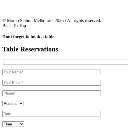
© Momo Station Melbourne 2026 / All rights reserved.
Back To Top
Dont forget to book a table
Table Reservations