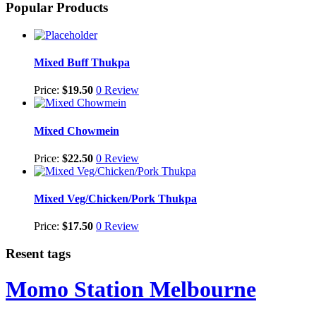
Popular Products
Mixed Buff Thukpa
Price:
$
19.50
0 Review
Mixed Chowmein
Price:
$
22.50
0 Review
Mixed Veg/Chicken/Pork Thukpa
Price:
$
17.50
0 Review
Resent tags
Momo Station Melbourne