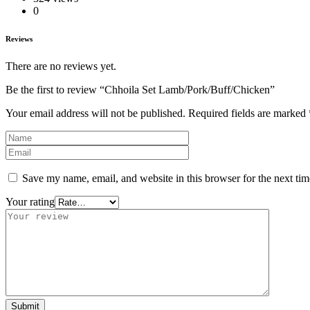
0
Reviews
There are no reviews yet.
Be the first to review “Chhoila Set Lamb/Pork/Buff/Chicken”
Your email address will not be published.
Required fields are marked
Save my name, email, and website in this browser for the next ti
Your rating
Submit