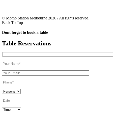
© Momo Station Melbourne 2026 / All rights reserved.
Back To Top
Dont forget to book a table
Table Reservations