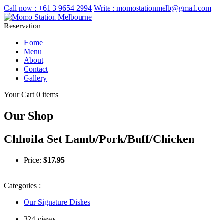
Call now :
+61 3 9654 2994
Write :
momostationmelb@gmail.com
Reservation
Home
Menu
About
Contact
Gallery
Your Cart
0 items
Our Shop
Chhoila Set Lamb/Pork/Buff/Chicken
Price:
$
17.95
Categories :
Our Signature Dishes
324 views