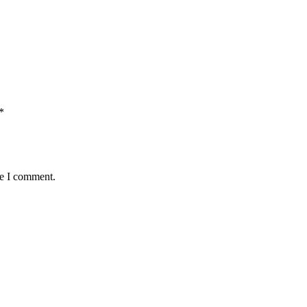
*
me I comment.