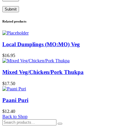
Related products
Local Dumplings (MO:MO) Veg
$
16.95
Mixed Veg/Chicken/Pork Thukpa
$
17.50
Paani Puri
$
12.40
Back to Shop