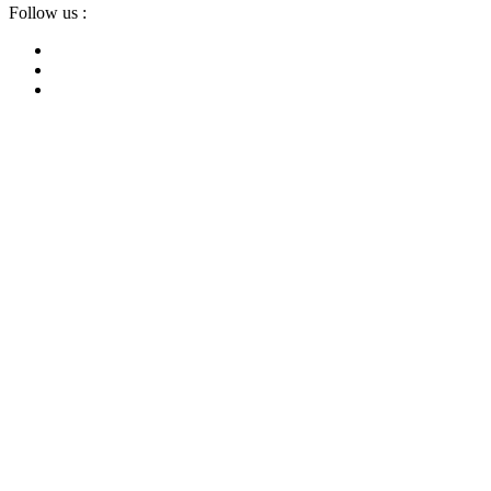
Follow us :